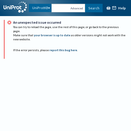
Help
UniProtKB
Search
Advanced
An unexpected issue occurred
You can try to reload the page, use the rest of this page, or go back to the previous
page.
Make sure that
your browser is up to date
as older versions might not work with the
new website.
If the error persists, please
report this bug here
.