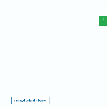
Help
This website requires cookies, and the limited processing of your personal data in order
to function. By using the site you are agreeing to this as outlined in our
Privacy Notice
.
I agree, dismiss this banner