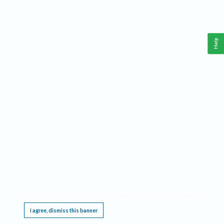
Help
This website requires cookies, and the limited processing of your personal data in order
to function. By using the site you are agreeing to this as outlined in our
Privacy Notice
.
I agree, dismiss this banner