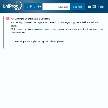
Help
UniProtKB
Search
Advanced
An unexpected issue occurred
You can try to reload the page, use the rest of this page, or go back to the previous
page.
Make sure that
your browser is up to date
as older versions might not work with the
new website.
If the error persists, please
report this bug here
.