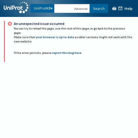
Help
UniProtKB
Search
Advanced
An unexpected issue occurred
You can try to reload the page, use the rest of this page, or go back to the previous
page.
Make sure that
your browser is up to date
as older versions might not work with the
new website.
If the error persists, please
report this bug here
.