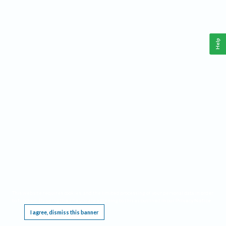
Help
This website requires cookies, and the limited processing of your personal data in order
to function. By using the site you are agreeing to this as outlined in our
Privacy Notice
.
I agree, dismiss this banner