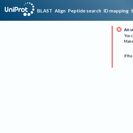
BLAST
Align
Peptide search
ID mapping
An u
You c
Make 
If the