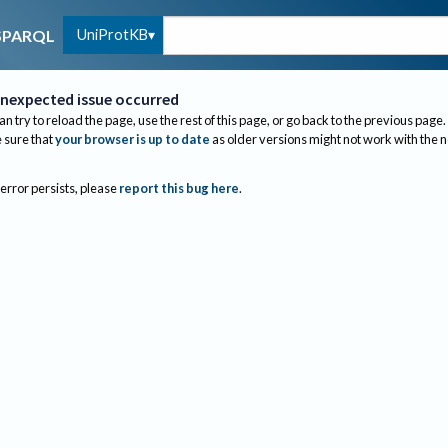
UniProtKB
SPARQL
nexpected issue occurred
an try to reload the page, use the rest of this page, or go back to the previous page.
sure that
your browser is up to date
as older versions might not work with the 
 error persists, please
report this bug here
.