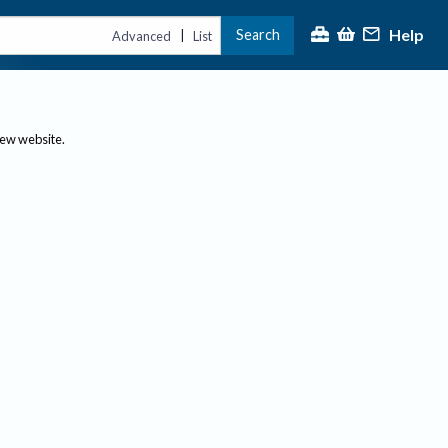
Help
Search
|
Advanced
List
new website.