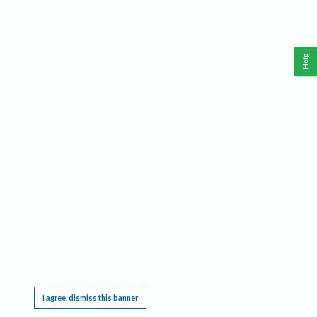
Help
This website requires cookies, and the limited processing of your personal data in order
to function. By using the site you are agreeing to this as outlined in our
Privacy Notice
.
I agree, dismiss this banner