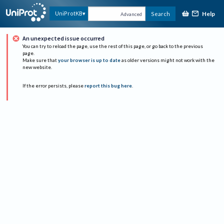
Help
UniProtKB
Search
Advanced
An unexpected issue occurred
You can try to reload the page, use the rest of this page, or go back to the previous
page.
Make sure that
your browser is up to date
as older versions might not work with the
new website.
If the error persists, please
report this bug here
.