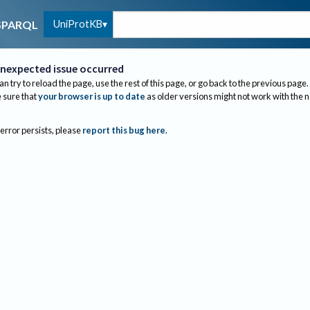
UniProtKB
SPARQL
nexpected issue occurred
an try to reload the page, use the rest of this page, or go back to the previous page.
sure that
your browser is up to date
as older versions might not work with the 
 error persists, please
report this bug here
.