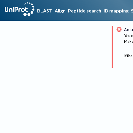
BLAST
Align
Peptide search
ID mapping
An u
You c
Make 
If the