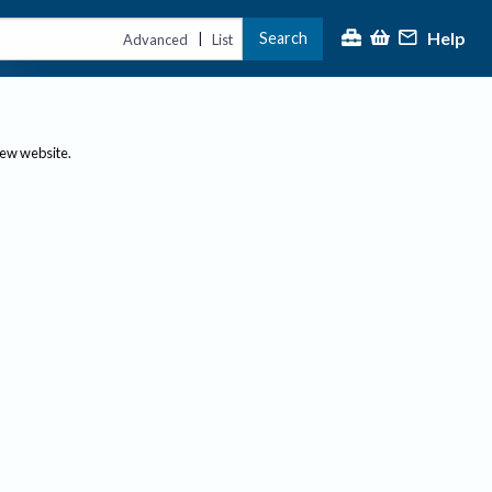
Help
Search
|
Advanced
List
new website.