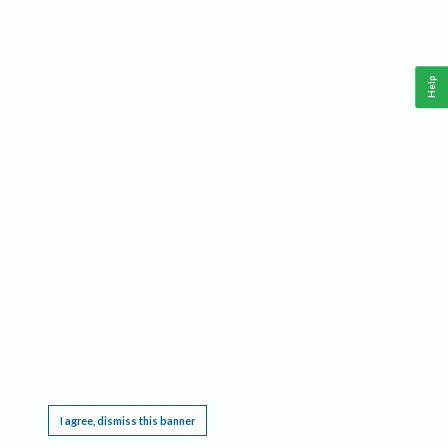
Help
This website requires cookies, and the limited processing of your personal data in order
to function. By using the site you are agreeing to this as outlined in our
Privacy Notice
.
I agree, dismiss this banner