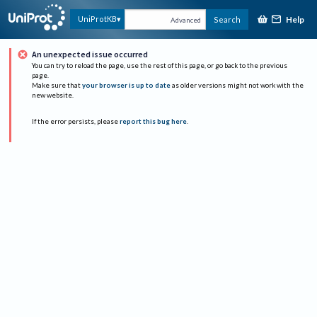
Help
UniProtKB
Search
Advanced
An unexpected issue occurred
You can try to reload the page, use the rest of this page, or go back to the previous
page.
Make sure that
your browser is up to date
as older versions might not work with the
new website.
If the error persists, please
report this bug here
.