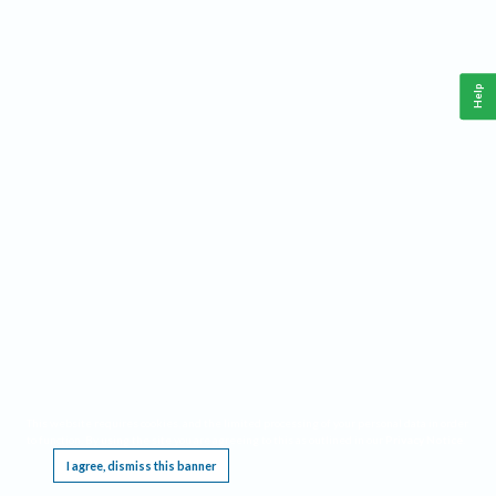
Help
This website requires cookies, and the limited processing of your personal data in order
to function. By using the site you are agreeing to this as outlined in our
Privacy Notice
.
I agree, dismiss this banner