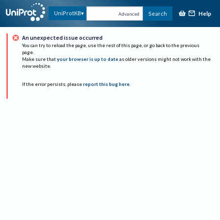
Help
UniProtKB
Search
Advanced
An unexpected issue occurred
You can try to reload the page, use the rest of this page, or go back to the previous
page.
Make sure that
your browser is up to date
as older versions might not work with the
new website.
If the error persists, please
report this bug here
.