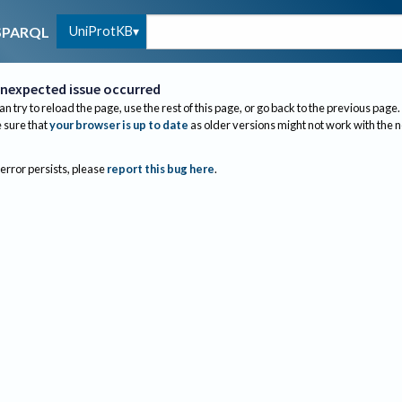
UniProtKB
SPARQL
nexpected issue occurred
an try to reload the page, use the rest of this page, or go back to the previous page.
sure that
your browser is up to date
as older versions might not work with the 
 error persists, please
report this bug here
.