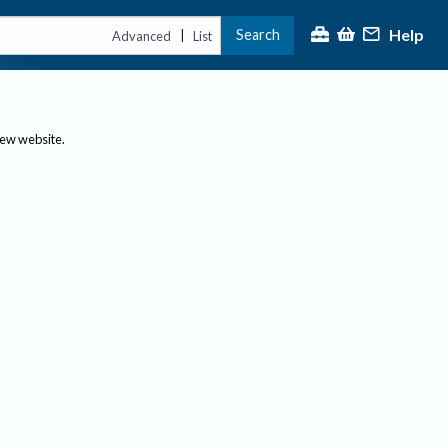
Help
Search
|
Advanced
List
new website.