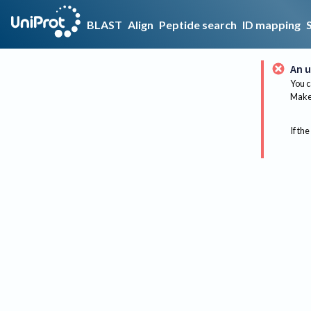
BLAST
Align
Peptide search
ID mapping
An u
You c
Make 
If the