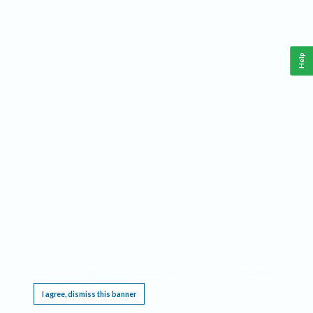
Help
This website requires cookies, and the limited processing of your personal data in order
to function. By using the site you are agreeing to this as outlined in our
Privacy Notice
.
I agree, dismiss this banner