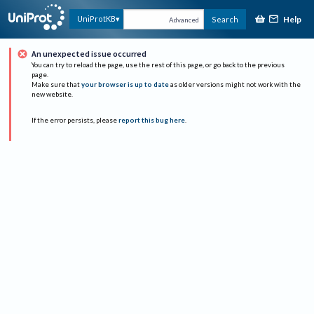
Help
UniProtKB
Search
Advanced
An unexpected issue occurred
You can try to reload the page, use the rest of this page, or go back to the previous
page.
Make sure that
your browser is up to date
as older versions might not work with the
new website.
If the error persists, please
report this bug here
.