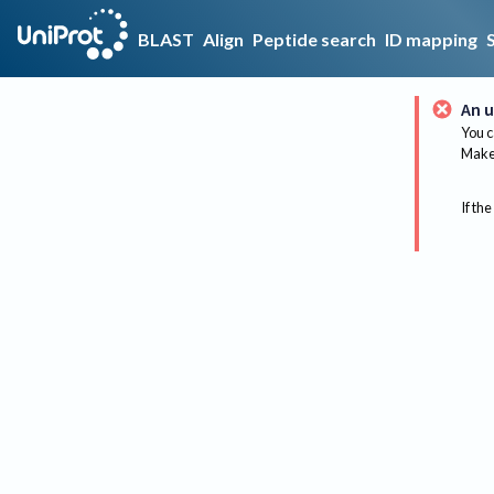
BLAST
Align
Peptide search
ID mapping
An u
You c
Make 
If the