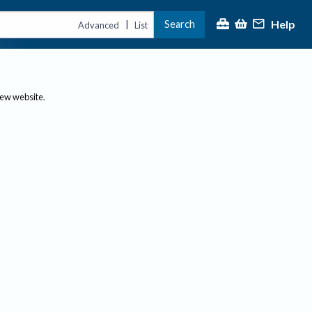
Help
Search
|
Advanced
List
new website.