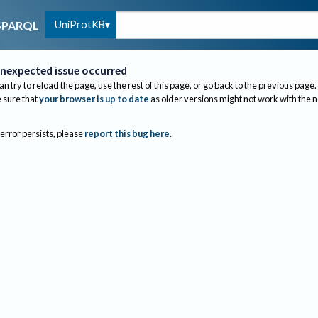
UniProtKB
SPARQL
nexpected issue occurred
an try to reload the page, use the rest of this page, or go back to the previous page.
sure that
your browser is up to date
as older versions might not work with the 
 error persists, please
report this bug here
.