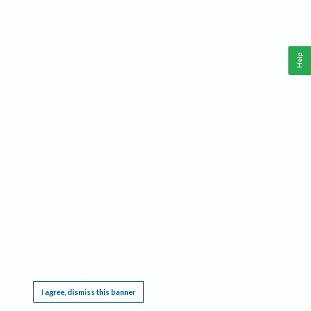
Help
This website requires cookies, and the limited processing of your personal data in order
to function. By using the site you are agreeing to this as outlined in our
Privacy Notice
.
I agree, dismiss this banner