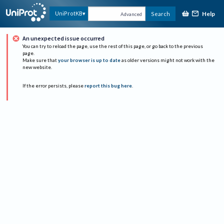
Help
UniProtKB
Search
Advanced
An unexpected issue occurred
You can try to reload the page, use the rest of this page, or go back to the previous
page.
Make sure that
your browser is up to date
as older versions might not work with the
new website.
If the error persists, please
report this bug here
.