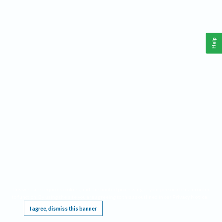
Help
This website requires cookies, and the limited processing of your personal data in order
to function. By using the site you are agreeing to this as outlined in our
Privacy Notice
.
I agree, dismiss this banner