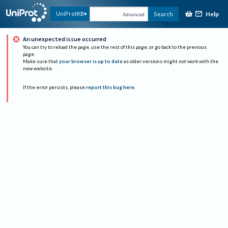
Help
UniProtKB
Search
Advanced
An unexpected issue occurred
You can try to reload the page, use the rest of this page, or go back to the previous
page.
Make sure that
your browser is up to date
as older versions might not work with the
new website.
If the error persists, please
report this bug here
.