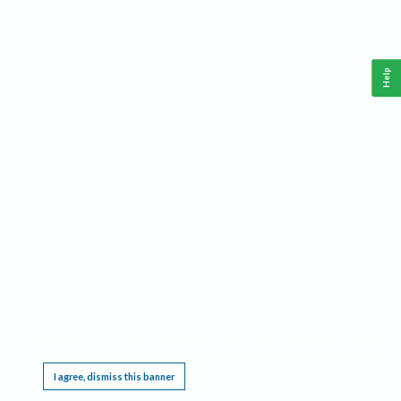
Help
This website requires cookies, and the limited processing of your personal data in order
to function. By using the site you are agreeing to this as outlined in our
Privacy Notice
.
I agree, dismiss this banner