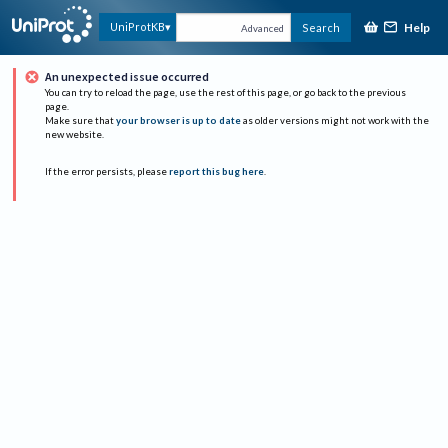
Help
UniProtKB
Search
Advanced
An unexpected issue occurred
You can try to reload the page, use the rest of this page, or go back to the previous
page.
Make sure that
your browser is up to date
as older versions might not work with the
new website.
If the error persists, please
report this bug here
.