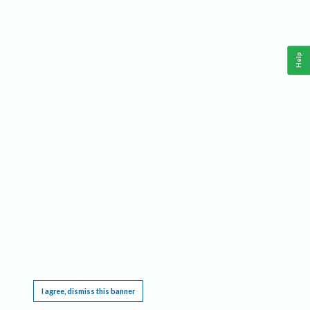
Help
This website requires cookies, and the limited processing of your personal data in order
to function. By using the site you are agreeing to this as outlined in our
Privacy Notice
.
I agree, dismiss this banner