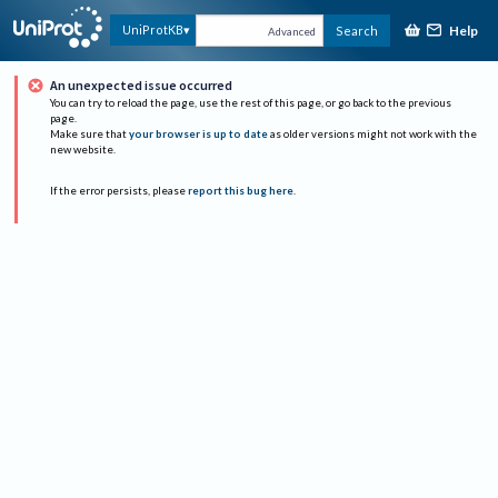
Help
UniProtKB
Search
Advanced
An unexpected issue occurred
You can try to reload the page, use the rest of this page, or go back to the previous
page.
Make sure that
your browser is up to date
as older versions might not work with the
new website.
If the error persists, please
report this bug here
.