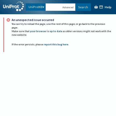
Help
UniProtKB
Search
Advanced
An unexpected issue occurred
You can try to reload the page, use the rest of this page, or go back to the previous
page.
Make sure that
your browser is up to date
as older versions might not work with the
new website.
If the error persists, please
report this bug here
.