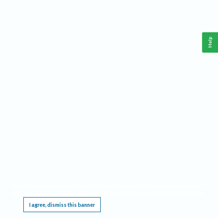
Help
This website requires cookies, and the limited processing of your personal data in order
to function. By using the site you are agreeing to this as outlined in our
Privacy Notice
.
I agree, dismiss this banner