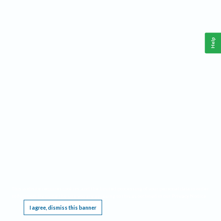
Help
This website requires cookies, and the limited processing of your personal data in order
to function. By using the site you are agreeing to this as outlined in our
Privacy Notice
.
I agree, dismiss this banner