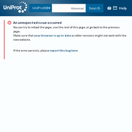
Help
UniProtKB
Search
Advanced
An unexpected issue occurred
You can try to reload the page, use the rest of this page, or go back to the previous
page.
Make sure that
your browser is up to date
as older versions might not work with the
new website.
If the error persists, please
report this bug here
.