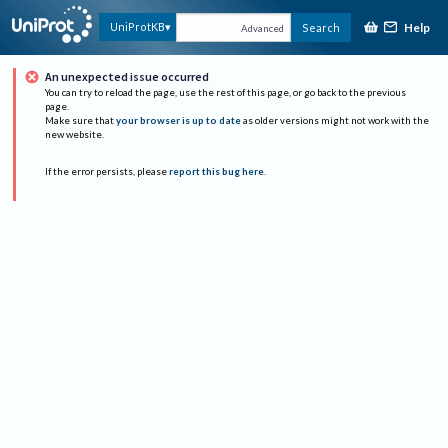
Help
UniProtKB
Search
Advanced
An unexpected issue occurred
You can try to reload the page, use the rest of this page, or go back to the previous
page.
Make sure that
your browser is up to date
as older versions might not work with the
new website.
If the error persists, please
report this bug here
.