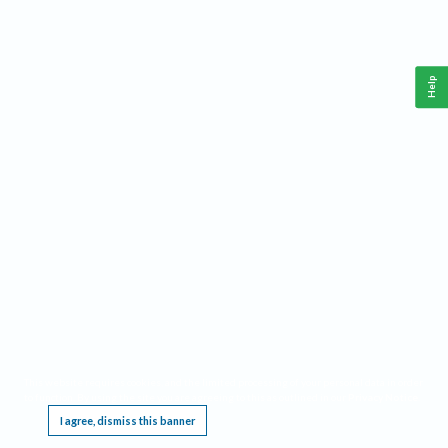
Help
This website requires cookies, and the limited processing of your personal data in order
to function. By using the site you are agreeing to this as outlined in our
Privacy Notice
.
I agree, dismiss this banner