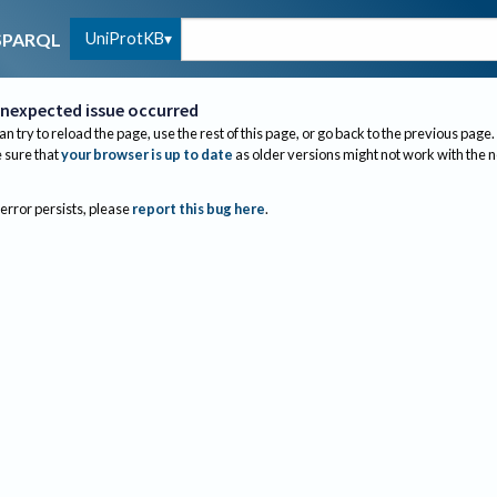
UniProtKB
SPARQL
nexpected issue occurred
an try to reload the page, use the rest of this page, or go back to the previous page.
sure that
your browser is up to date
as older versions might not work with the 
 error persists, please
report this bug here
.