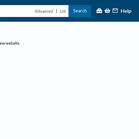
Help
Search
|
Advanced
List
new website.