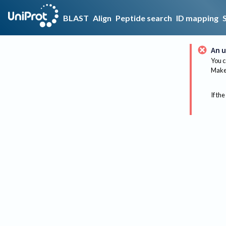
BLAST
Align
Peptide search
ID mapping
An u
You c
Make 
If the