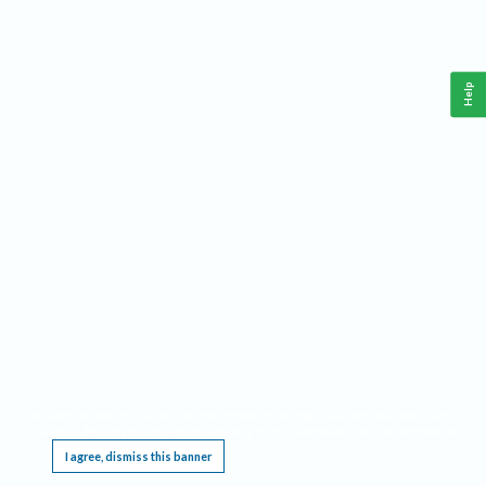
Help
This website requires cookies, and the limited processing of your personal data in order
to function. By using the site you are agreeing to this as outlined in our
Privacy Notice
.
I agree, dismiss this banner