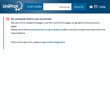
Help
UniProtKB
Search
Advanced
An unexpected issue occurred
You can try to reload the page, use the rest of this page, or go back to the previous
page.
Make sure that
your browser is up to date
as older versions might not work with the
new website.
If the error persists, please
report this bug here
.