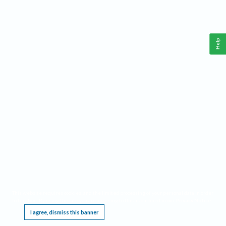
Help
This website requires cookies, and the limited processing of your personal data in order
to function. By using the site you are agreeing to this as outlined in our
Privacy Notice
.
I agree, dismiss this banner