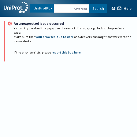
Help
UniProtKB
Search
Advanced
An unexpected issue occurred
You can try to reload the page, use the rest of this page, or go back to the previous
page.
Make sure that
your browser is up to date
as older versions might not work with the
new website.
If the error persists, please
report this bug here
.