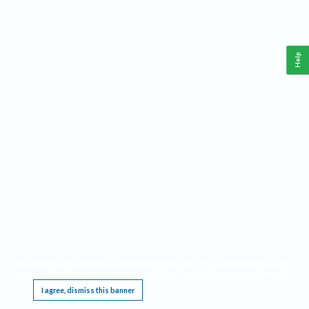
Help
This website requires cookies, and the limited processing of your personal data in order
to function. By using the site you are agreeing to this as outlined in our
Privacy Notice
.
I agree, dismiss this banner