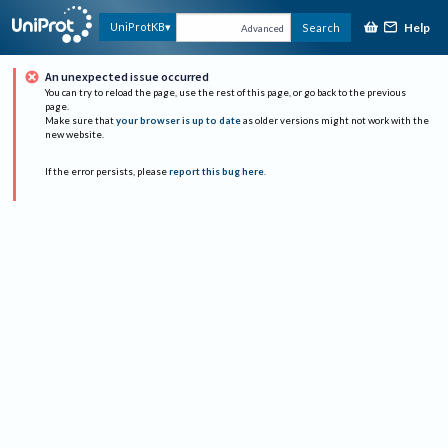
Help
UniProtKB
Search
Advanced
An unexpected issue occurred
You can try to reload the page, use the rest of this page, or go back to the previous
page.
Make sure that
your browser is up to date
as older versions might not work with the
new website.
If the error persists, please
report this bug here
.