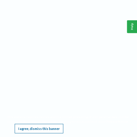
Help
This website requires cookies, and the limited processing of your personal data in order
to function. By using the site you are agreeing to this as outlined in our
Privacy Notice
.
I agree, dismiss this banner