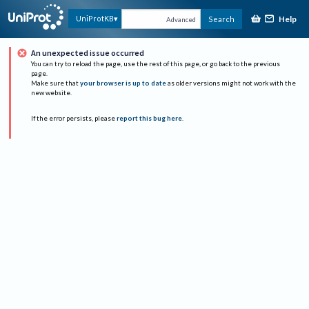
Help
UniProtKB
Search
Advanced
An unexpected issue occurred
You can try to reload the page, use the rest of this page, or go back to the previous
page.
Make sure that
your browser is up to date
as older versions might not work with the
new website.
If the error persists, please
report this bug here
.