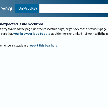
UniProtKB
SPARQL
nexpected issue occurred
an try to reload the page, use the rest of this page, or go back to the previous page.
sure that
your browser is up to date
as older versions might not work with the 
 error persists, please
report this bug here
.