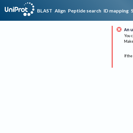
BLAST
Align
Peptide search
ID mapping
An u
You c
Make 
If the