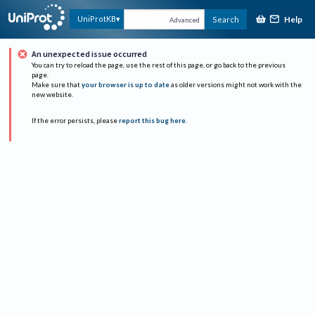
Help
UniProtKB
Search
Advanced
An unexpected issue occurred
You can try to reload the page, use the rest of this page, or go back to the previous
page.
Make sure that
your browser is up to date
as older versions might not work with the
new website.
If the error persists, please
report this bug here
.