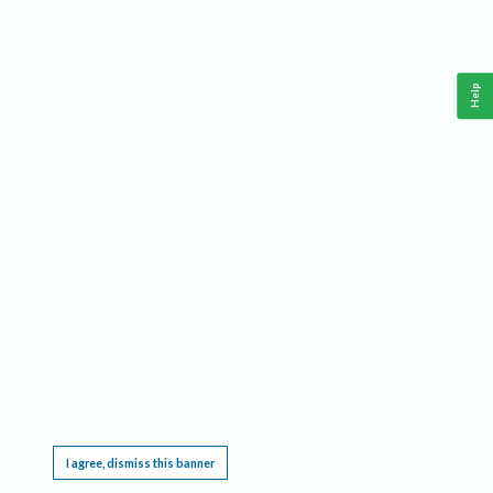
Help
This website requires cookies, and the limited processing of your personal data in order
to function. By using the site you are agreeing to this as outlined in our
Privacy Notice
.
I agree, dismiss this banner