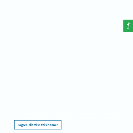
Help
This website requires cookies, and the limited processing of your personal data in order
to function. By using the site you are agreeing to this as outlined in our
Privacy Notice
.
I agree, dismiss this banner