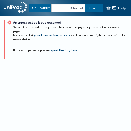
Help
UniProtKB
Search
Advanced
An unexpected issue occurred
You can try to reload the page, use the rest of this page, or go back to the previous
page.
Make sure that
your browser is up to date
as older versions might not work with the
new website.
If the error persists, please
report this bug here
.