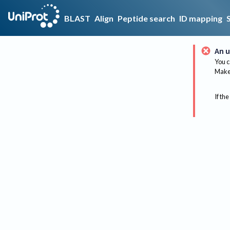
BLAST
Align
Peptide search
ID mapping
An u
You c
Make 
If the