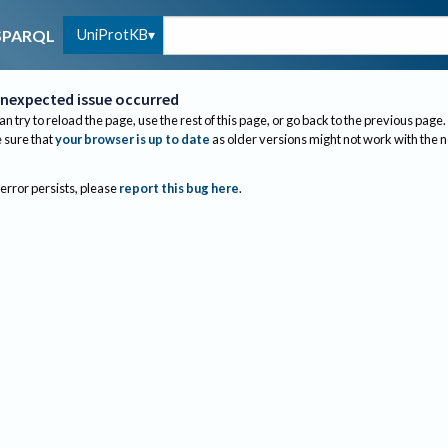
UniProtKB
SPARQL
nexpected issue occurred
an try to reload the page, use the rest of this page, or go back to the previous page.
sure that
your browser is up to date
as older versions might not work with the 
 error persists, please
report this bug here
.