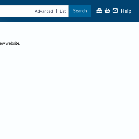
Help
Search
|
Advanced
List
new website.