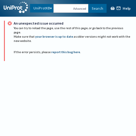
Help
UniProtKB
Search
Advanced
An unexpected issue occurred
You can try to reload the page, use the rest of this page, or go back to the previous
page.
Make sure that
your browser is up to date
as older versions might not work with the
new website.
If the error persists, please
report this bug here
.