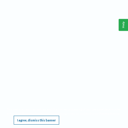
Help
This website requires cookies, and the limited processing of your personal data in order
to function. By using the site you are agreeing to this as outlined in our
Privacy Notice
.
I agree, dismiss this banner