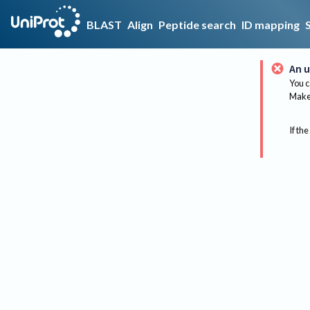
BLAST
Align
Peptide search
ID mapping
An u
You c
Make 
If the