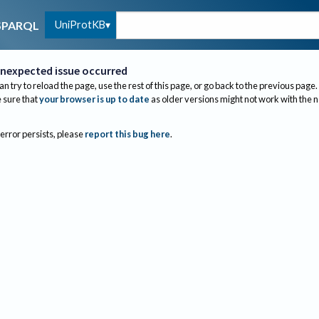
UniProtKB
SPARQL
nexpected issue occurred
an try to reload the page, use the rest of this page, or go back to the previous page.
sure that
your browser is up to date
as older versions might not work with the 
 error persists, please
report this bug here
.