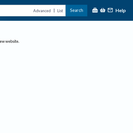
Help
Search
|
Advanced
List
new website.