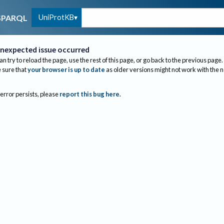
UniProtKB
SPARQL
nexpected issue occurred
an try to reload the page, use the rest of this page, or go back to the previous page.
sure that
your browser is up to date
as older versions might not work with the 
 error persists, please
report this bug here
.