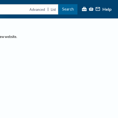
Help
Search
|
Advanced
List
new website.