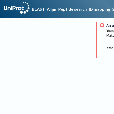
BLAST
Align
Peptide search
ID mapping
An u
You c
Make 
If the