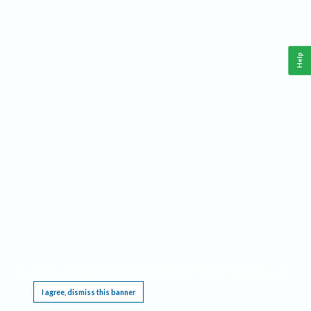
Help
This website requires cookies, and the limited processing of your personal data in order
to function. By using the site you are agreeing to this as outlined in our
Privacy Notice
.
I agree, dismiss this banner