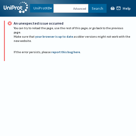
Help
UniProtKB
Search
Advanced
An unexpected issue occurred
You can try to reload the page, use the rest of this page, or go back to the previous
page.
Make sure that
your browser is up to date
as older versions might not work with the
new website.
If the error persists, please
report this bug here
.