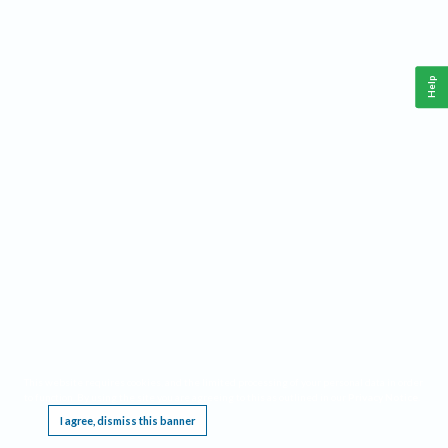
Help
This website requires cookies, and the limited processing of your personal data in order
to function. By using the site you are agreeing to this as outlined in our
Privacy Notice
.
I agree, dismiss this banner