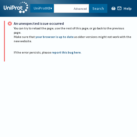
Help
UniProtKB
Search
Advanced
An unexpected issue occurred
You can try to reload the page, use the rest of this page, or go back to the previous
page.
Make sure that
your browser is up to date
as older versions might not work with the
new website.
If the error persists, please
report this bug here
.