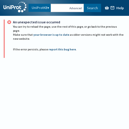
Help
UniProtKB
Search
Advanced
An unexpected issue occurred
You can try to reload the page, use the rest of this page, or go back to the previous
page.
Make sure that
your browser is up to date
as older versions might not work with the
new website.
If the error persists, please
report this bug here
.