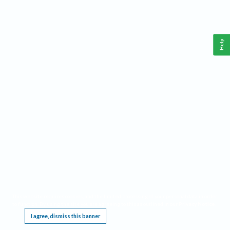
Help
This website requires cookies, and the limited processing of your personal data in order
to function. By using the site you are agreeing to this as outlined in our
Privacy Notice
.
I agree, dismiss this banner