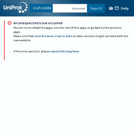
Help
UniProtKB
Search
Advanced
An unexpected issue occurred
You can try to reload the page, use the rest of this page, or go back to the previous
page.
Make sure that
your browser is up to date
as older versions might not work with the
new website.
If the error persists, please
report this bug here
.