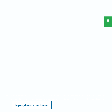
Help
This website requires cookies, and the limited processing of your personal data in order
to function. By using the site you are agreeing to this as outlined in our
Privacy Notice
.
I agree, dismiss this banner