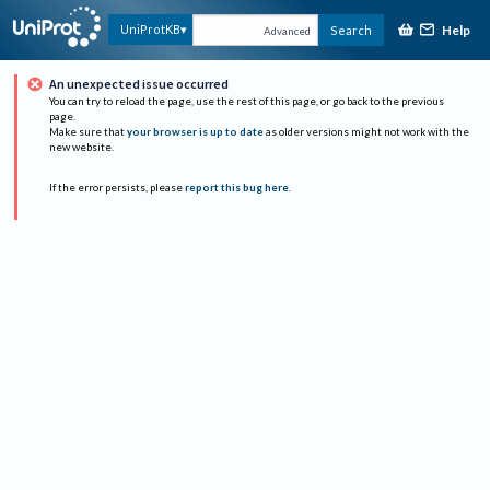
Help
UniProtKB
Search
Advanced
An unexpected issue occurred
You can try to reload the page, use the rest of this page, or go back to the previous
page.
Make sure that
your browser is up to date
as older versions might not work with the
new website.
If the error persists, please
report this bug here
.