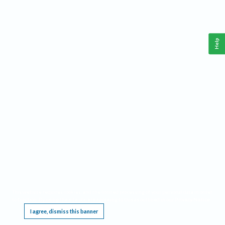
Help
This website requires cookies, and the limited processing of your personal data in order
to function. By using the site you are agreeing to this as outlined in our
Privacy Notice
.
I agree, dismiss this banner