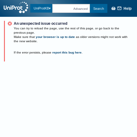
Help
UniProtKB
Search
Advanced
An unexpected issue occurred
You can try to reload the page, use the rest of this page, or go back to the
previous page.
Make sure that
your browser is up to date
as older versions might not work with
the new website.
If the error persists, please
report this bug here
.