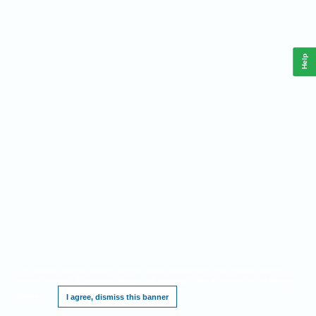
Help
This website requires cookies, and the limited processing of your personal data in
order to function. By using the site you are agreeing to this as outlined in our
Privacy
Notice
.
I agree, dismiss this banner