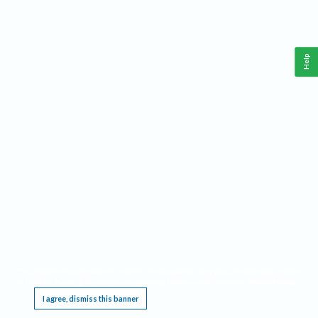
Help
This website requires cookies, and the limited processing of your personal data in order
to function. By using the site you are agreeing to this as outlined in our
Privacy Notice
.
I agree, dismiss this banner