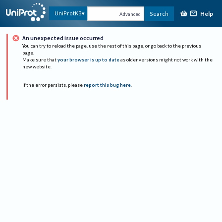
Help
UniProtKB
Search
Advanced
An unexpected issue occurred
You can try to reload the page, use the rest of this page, or go back to the previous
page.
Make sure that
your browser is up to date
as older versions might not work with the
new website.
If the error persists, please
report this bug here
.