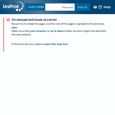
UniProtKB
Search
Help
Advanced
An unexpected issue occurred
You can try to reload the page, use the rest of this page, or go back to the previous
page.
Make sure that
your browser is up to date
as older versions might not work with
the new website.
If the error persists, please
report this bug here
.