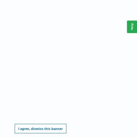
Help
This website requires cookies, and the limited processing of your personal data in order
to function. By using the site you are agreeing to this as outlined in our
.
Privacy Notice
I agree, dismiss this banner