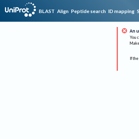
BLAST
Align
Peptide search
ID mapping
An u
You c
Make 
If the