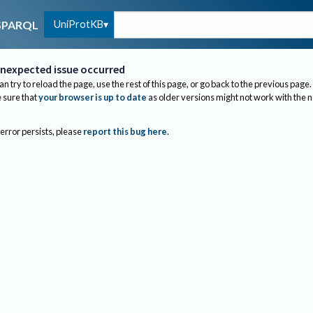
UniProtKB
SPARQL
nexpected issue occurred
an try to reload the page, use the rest of this page, or go back to the previous page.
sure that
your browser is up to date
as older versions might not work with the 
 error persists, please
report this bug here
.