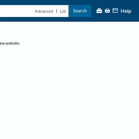
Help
Search
|
Advanced
List
new website.