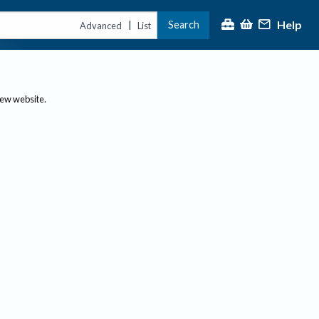
Help
Search
|
Advanced
List
new website.