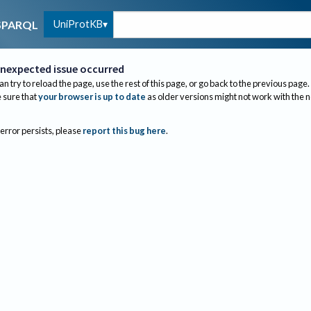
UniProtKB
SPARQL
nexpected issue occurred
an try to reload the page, use the rest of this page, or go back to the previous page.
sure that
your browser is up to date
as older versions might not work with the 
 error persists, please
report this bug here
.