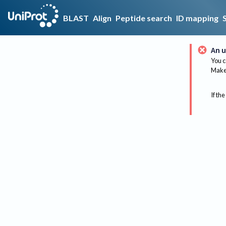
BLAST
Align
Peptide search
ID mapping
An u
You c
Make 
If the