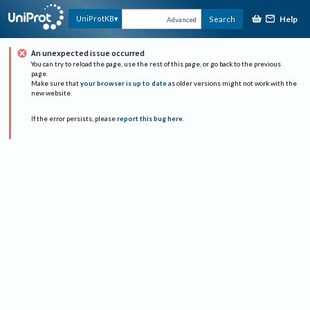
Help
UniProtKB
Search
Advanced
An unexpected issue occurred
You can try to reload the page, use the rest of this page, or go back to the previous
page.
Make sure that
your browser is up to date
as older versions might not work with the
new website.
If the error persists, please
report this bug here
.