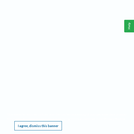
Help
This website requires cookies, and the limited processing of your personal data in order
to function. By using the site you are agreeing to this as outlined in our
Privacy Notice
.
I agree, dismiss this banner