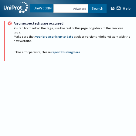
Help
UniProtKB
Search
Advanced
An unexpected issue occurred
You can try to reload the page, use the rest of this page, or go back to the previous
page.
Make sure that
your browser is up to date
as older versions might not work with the
new website.
If the error persists, please
report this bug here
.