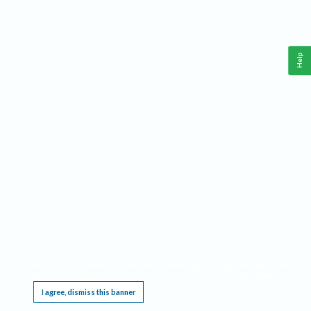
Help
This website requires cookies, and the limited processing of your personal data in order
to function. By using the site you are agreeing to this as outlined in our
Privacy Notice
.
I agree, dismiss this banner