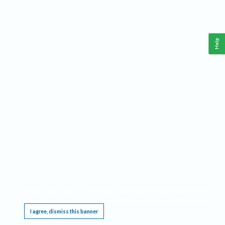
Help
This website requires cookies, and the limited processing of your personal data in order
to function. By using the site you are agreeing to this as outlined in our
Privacy Notice
.
I agree, dismiss this banner