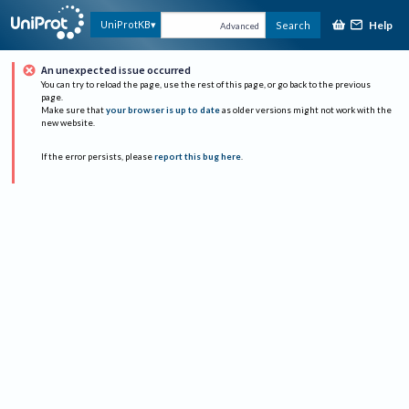
Help
UniProtKB
Search
Advanced
An unexpected issue occurred
You can try to reload the page, use the rest of this page, or go back to the previous
page.
Make sure that
your browser is up to date
as older versions might not work with the
new website.
If the error persists, please
report this bug here
.