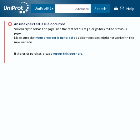
Help
UniProtKB
Search
Advanced
An unexpected issue occurred
You can try to reload the page, use the rest of this page, or go back to the previous
page.
Make sure that
your browser is up to date
as older versions might not work with the
new website.
If the error persists, please
report this bug here
.