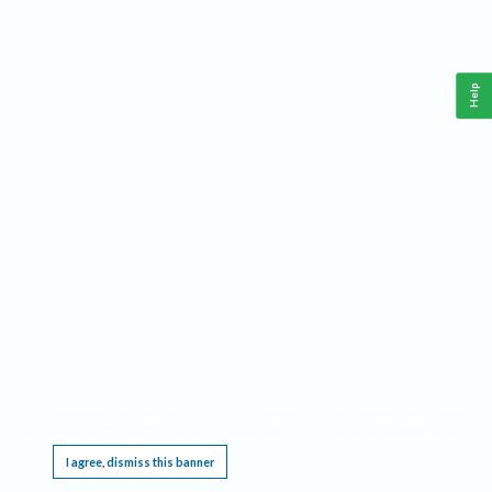
Help
This website requires cookies, and the limited processing of your personal data in order
to function. By using the site you are agreeing to this as outlined in our
Privacy Notice
.
I agree, dismiss this banner