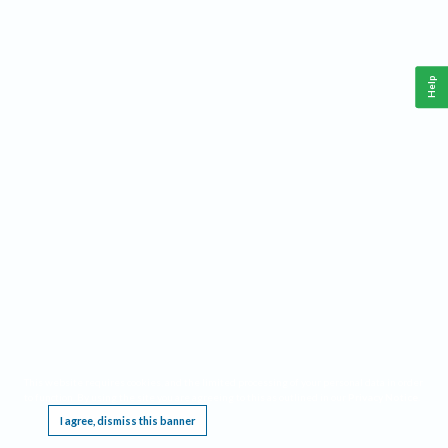
Help
This website requires cookies, and the limited processing of your personal data in order
to function. By using the site you are agreeing to this as outlined in our
Privacy Notice
.
I agree, dismiss this banner