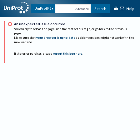
Help
UniProtKB
Search
Advanced
An unexpected issue occurred
You can try to reload the page, use the rest of this page, or go back to the previous
page.
Make sure that
your browser is up to date
as older versions might not work with the
new website.
If the error persists, please
report this bug here
.