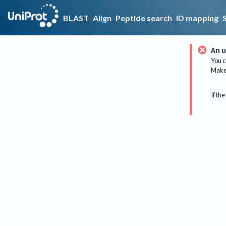
BLAST
Align
Peptide search
ID mapping
An u
You c
Make 
If the