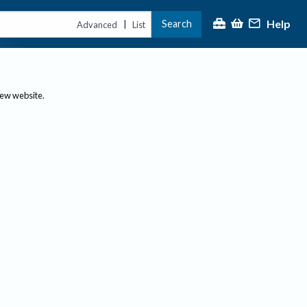
Help
Search
|
Advanced
List
new website.