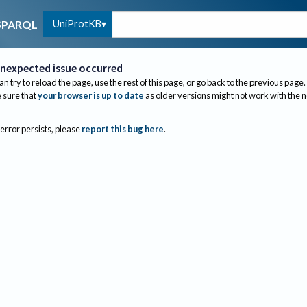
UniProtKB
SPARQL
nexpected issue occurred
an try to reload the page, use the rest of this page, or go back to the previous page.
sure that
your browser is up to date
as older versions might not work with the 
 error persists, please
report this bug here
.