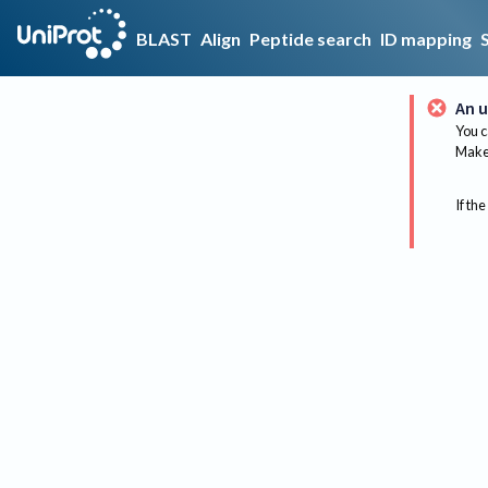
BLAST
Align
Peptide search
ID mapping
An u
You c
Make 
If the