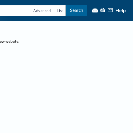
Help
Search
|
Advanced
List
new website.