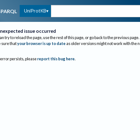
UniProtKB
SPARQL
nexpected issue occurred
an try to reload the page, use the rest of this page, or go back to the previous page.
sure that
your browser is up to date
as older versions might not work with the 
 error persists, please
report this bug here
.