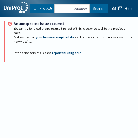
Help
UniProtKB
Search
Advanced
An unexpected issue occurred
You can try to reload the page, use the rest of this page, or go back to the previous
page.
Make sure that
your browser is up to date
as older versions might not work with the
new website.
If the error persists, please
report this bug here
.