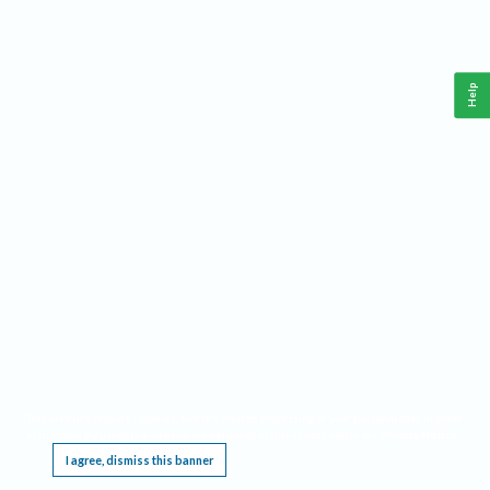
Help
This website requires cookies, and the limited processing of your personal data in order
to function. By using the site you are agreeing to this as outlined in our
Privacy Notice
.
I agree, dismiss this banner