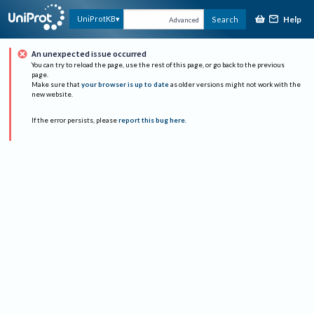
Help
UniProtKB
Search
Advanced
An unexpected issue occurred
You can try to reload the page, use the rest of this page, or go back to the previous
page.
Make sure that
your browser is up to date
as older versions might not work with the
new website.
If the error persists, please
report this bug here
.