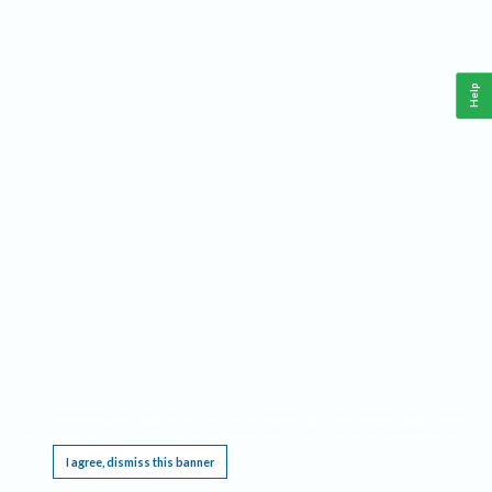
Help
This website requires cookies, and the limited processing of your personal data in order
to function. By using the site you are agreeing to this as outlined in our
Privacy Notice
.
I agree, dismiss this banner