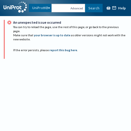
Help
UniProtKB
Search
Advanced
An unexpected issue occurred
You can try to reload the page, use the rest of this page, or go back to the previous
page.
Make sure that
your browser is up to date
as older versions might not work with the
new website.
If the error persists, please
report this bug here
.