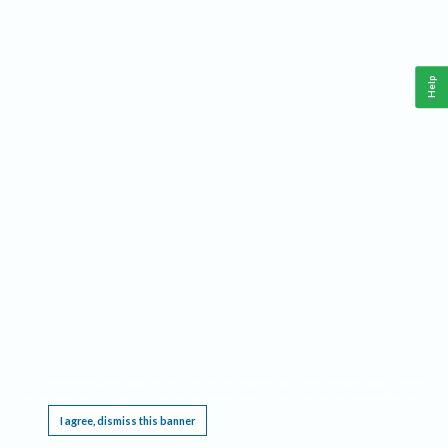
Help
This website requires cookies, and the limited processing of your personal data in order
to function. By using the site you are agreeing to this as outlined in our
Privacy Notice
.
I agree, dismiss this banner